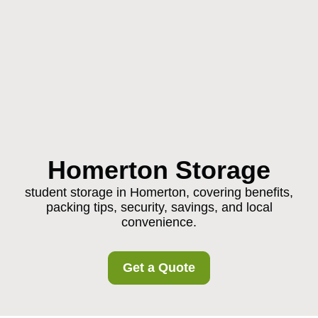
Homerton Storage
student storage in Homerton, covering benefits,
packing tips, security, savings, and local
convenience.
Get a Quote