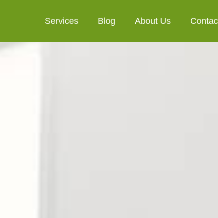
Services
Blog
About Us
Contac