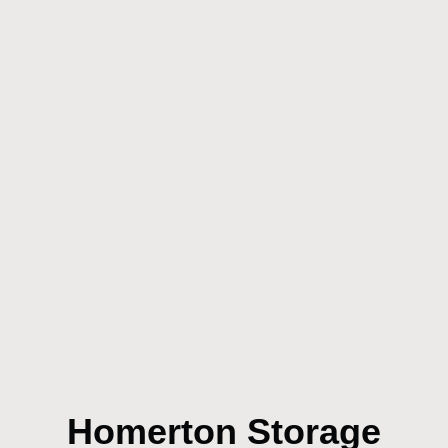
Homerton Storage