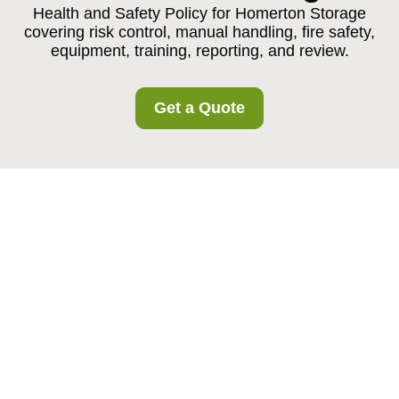
Health and Safety Policy for Homerton Storage
covering risk control, manual handling, fire safety,
equipment, training, reporting, and review.
Get a Quote
Health and Safety
Policy for Homerton
Storage