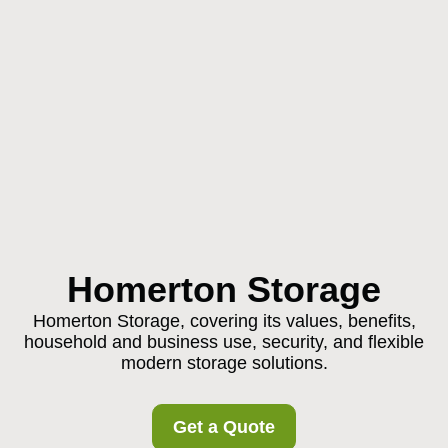
Homerton Storage
Homerton Storage, covering its values, benefits,
household and business use, security, and flexible
modern storage solutions.
Get a Quote