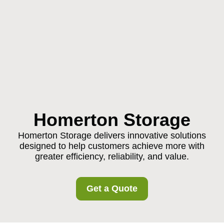
Homerton Storage
Homerton Storage delivers innovative solutions
designed to help customers achieve more with
greater efficiency, reliability, and value.
Get a Quote